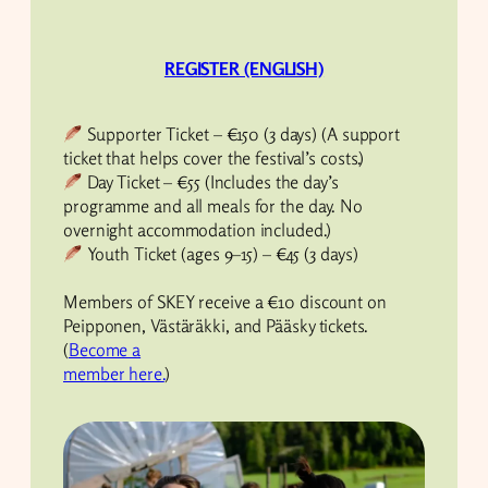
REGISTER (ENGLISH)
Supporter Ticket – €150 (3 days) (A support
ticket that helps cover the festival’s costs.)
Day Ticket – €55 (Includes the day’s
programme and all meals for the day. No
overnight accommodation included.)
Youth Ticket (ages 9–15) – €45 (3 days)
Members of SKEY receive a €10 discount on
Peipponen, Västäräkki, and Pääsky tickets.
(
Become a
member here.
)