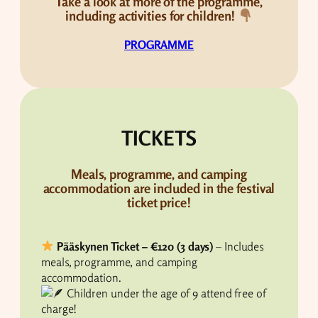
Take a look at more of the programme,
including activities for children!
PROGRAMME
TICKETS
Meals, programme, and camping
accommodation are included in the festival
ticket price!
Pääskynen Ticket – €120 (3 days)
– Includes
meals, programme, and camping
accommodation.
Children under the age of 9 attend free of
charge!