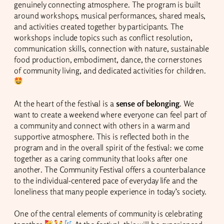
genuinely connecting atmosphere. The program is built
around workshops, musical performances, shared meals,
and activities created together by participants. The
workshops include topics such as conflict resolution,
communication skills, connection with nature, sustainable
food production, embodiment, dance, the cornerstones
of community living, and dedicated activities for children.
At the heart of the festival is a
sense of belonging
. We
want to create a weekend where everyone can feel part of
a community and connect with others in a warm and
supportive atmosphere. This is reflected both in the
program and in the overall spirit of the festival: we come
together as a caring community that looks after one
another. The Community Festival offers a counterbalance
to the individual-centered pace of everyday life and the
loneliness that many people experience in today’s society.
One of the central elements of community is celebrating