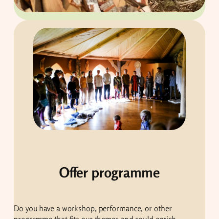
Offer programme
Do you have a workshop, performance, or other