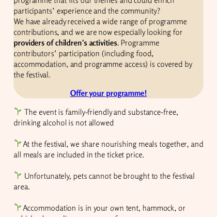
programme that fits our themes and could enrich
participants’ experience and the community?
We have already received a wide range of programme
contributions, and we are now especially looking for
providers of children’s activities
. Programme
contributors’ participation (including food,
accommodation, and programme access) is covered by
the festival.
Offer your programme!
The event is family-friendly and substance-free,
drinking alcohol is not allowed
At the festival, we share nourishing meals together, and
all meals are included in the ticket price.
Unfortunately, pets cannot be brought to the festival
area.
Accommodation is in your own tent, hammock, or