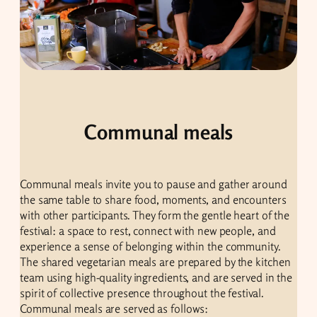
Communal meals
Communal meals invite you to pause and gather around
the same table to share food, moments, and encounters
with other participants. They form the gentle heart of the
festival: a space to rest, connect with new people, and
experience a sense of belonging within the community.
The shared vegetarian meals are prepared by the kitchen
team using high-quality ingredients, and are served in the
spirit of collective presence throughout the festival.
Communal meals are served as follows: