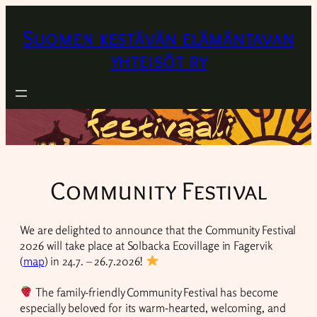
Suomen kestävän elämäntavan
yhteisöt ry
Community Festival
We are delighted to announce that the Community Festival
2026 will take place at Solbacka Ecovillage in Fagervik
(
map
) in 24.7. – 26.7.2026!
The family-friendly Community Festival has become
especially beloved for its warm-hearted, welcoming, and