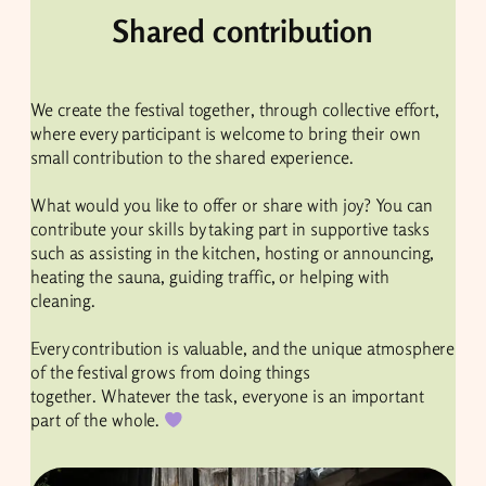
Shared contribution
We create the festival together, through collective effort,
where every participant is welcome to bring their own
small contribution to the shared experience.
What would you like to offer or share with joy? You can
contribute your skills by taking part in supportive tasks
such as assisting in the kitchen, hosting or announcing,
heating the sauna, guiding traffic, or helping with
cleaning.
Every contribution is valuable, and the unique atmosphere
of the festival grows from doing things
together. Whatever the task, everyone is an important
part of the whole.