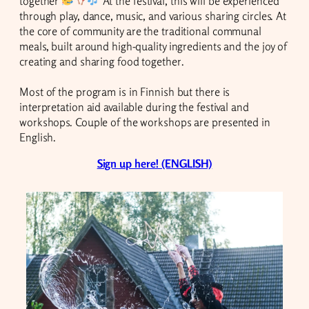
together
At the festival, this will be experienced
through play, dance, music, and various sharing circles. At
the core of community are the traditional communal
meals, built around high-quality ingredients and the joy of
creating and sharing food together.
Most of the program is in Finnish but there is
interpretation aid available during the festival and
workshops. Couple of the workshops are presented in
English.
Sign up here! (ENGLISH)