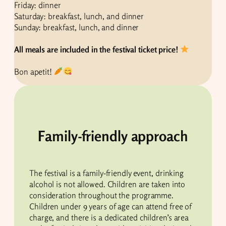
Friday: dinner
Saturday: breakfast, lunch, and dinner
Sunday: breakfast, lunch, and dinner
All meals are included in the festival ticket price!
Bon apetit!
Family-friendly approach
The festival is a family-friendly event, drinking
alcohol is not allowed. Children are taken into
consideration throughout the programme.
Children under 9 years of age can attend free of
charge, and there is a dedicated children’s area