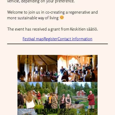
vehicle, depending on your preference.
Welcome to join us in co-creating a regenerative and
more sustainable way of living
The event has received a grant from Keskitien säätiö.
Festival map
Register
Contact information