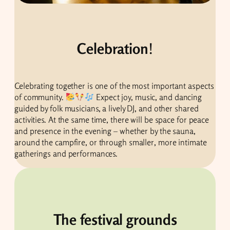
Celebration
!
Celebrating together is one of the most important aspects
of community.
Expect joy, music, and dancing
guided by folk musicians, a lively DJ, and other shared
activities. At the same time, there will be space for peace
and presence in the evening – whether by the sauna,
around the campfire, or through smaller, more intimate
gatherings and performances.
The festival grounds