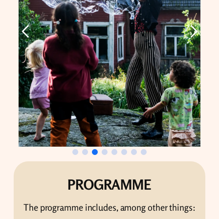
PROGRAMME
The programme includes, among other things: