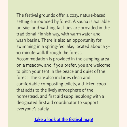
The festival grounds offer a cozy, nature-based
setting surrounded by forest. A sauna is available
on-site, and washing facilities are provided in the
traditional Finnish way, with warm water and
wash basins. There is also an opportunity for
swimming in a spring-fed lake, located about a 5–
10 minute walk through the forest.
Accommodation is provided in the camping area
on a meadow, and if you prefer, you are welcome
to pitch your tent in the peace and quiet of the
forest. The site also includes clean and
comfortable composting toilets, a chicken coop
that adds to the lively atmosphere of the
homestead, and first aid supplies along with a
designated first aid coordinator to support
everyone’s safety.
Take a look at the festival map!