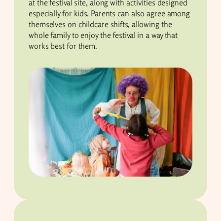
at the festival site, along with activities designed
especially for kids. Parents can also agree among
themselves on childcare shifts, allowing the
whole family to enjoy the festival in a way that
works best for them.